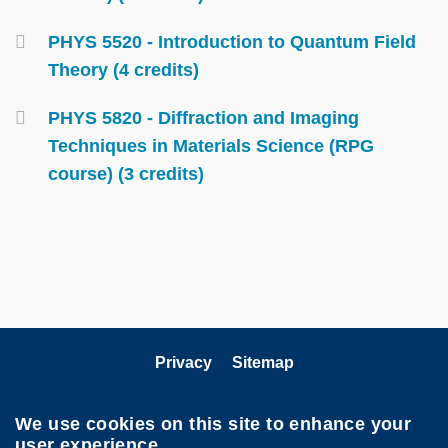
PHYS 5520 - Introduction to Quantum Field
Theory (4 credits)
PHYS 5820 - Diffraction and Imaging
Techniques in Materials Science (RPG
course) (3 credits)
Privacy
Sitemap
Follow HKUST on
We use cookies on this site to enhance your
user experience