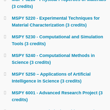
(3 credits)
MSPY 5220 - Experimental Techniques for
Material Characterization (3 credits)
MSPY 5230 - Computational and Simulation
Tools (3 credits)
MSPY 5240 - Computational Methods in
Science (3 credits)
MSPY 5250 – Applications of Artificial
Intelligence in Science (3 credits)
MSPY 6001 - Advanced Research Project (3
credits)