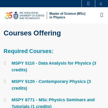
Skip
Se
MORE ABOUT HKUST
to
UNIVERSITY NEWS
ACADEMIC DEPARTMENTS A-Z
Master of Science (MSc)
M
main
in Physics
LIFE@HKUST
LIBRARY
content
Sections
MAP & DIRECTIONS
CAREERS AT HKUST
Text
Courses Offering
FACULTY PROFILES
ABOUT HKUST
Area
Required Courses:
Text
Area
Container
MSPY 5110 - Data Analysis for Physics (3
credits)
MSPY 5120 - Contemporary Physics (3
credits)
MSPY 6771 - MSc Physics Seminars and
Tutorials (1 credits)