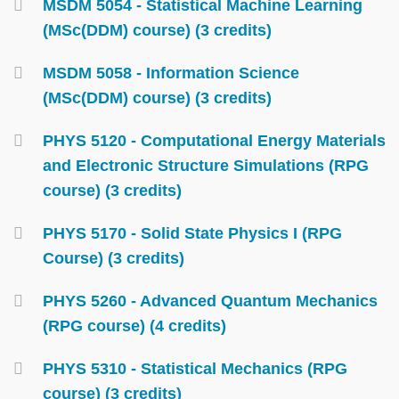
MSDM 5054 - Statistical Machine Learning
(MSc(DDM) course) (3 credits)
MSDM 5058 - Information Science
(MSc(DDM) course) (3 credits)
PHYS 5120 - Computational Energy Materials
and Electronic Structure Simulations (RPG
course) (3 credits)
PHYS 5170 - Solid State Physics I (RPG
Course) (3 credits)
PHYS 5260 - Advanced Quantum Mechanics
(RPG course) (4 credits)
PHYS 5310 - Statistical Mechanics (RPG
course) (3 credits)