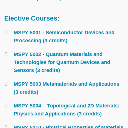
Elective Courses:
Text
Area
Container
MSPY 5001 - Semiconductor Devices and
Processing (3 credits)
MSPY 5002 - Quantum Materials and
Technologies for Quantum Devices and
Sensors (3 credits)
MSPY 5003 Metamaterials and Applications
(3 credits)
MSPY 5004 – Topological and 2D Materials:
Physics and Applications (3 credits)
MSPY 5210 - Physical Properties of Materials