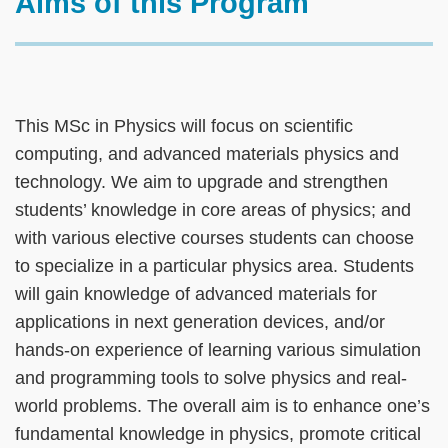
Aims of this Program
Area
Text
This MSc in Physics will focus on scientific
Area
computing, and advanced materials physics and
technology. We aim to upgrade and strengthen
students’ knowledge in core areas of physics; and
with various elective courses students can choose
to specialize in a particular physics area. Students
will gain knowledge of advanced materials for
applications in next generation devices, and/or
hands-on experience of learning various simulation
and programming tools to solve physics and real-
world problems. The overall aim is to enhance one’s
fundamental knowledge in physics, promote critical