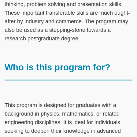
thinking, problem solving and presentation skills.
These important transferable skills are much ought-
after by industry and commerce. The program may
also be used as a stepping-stone towards a
research postgraduate degree.​
Text
Who is this program for?
Area
Text
This program is designed for graduates with a
Area
background in physics, mathematics, or related
engineering disciplines. It is ideal for individuals
seeking to deepen their knowledge in advanced