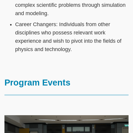
complex scientific problems through simulation
and modeling.
Career Changers: Individuals from other
disciplines who possess relevant work
experience and wish to pivot into the fields of
physics and technology.
Text
Program Events
Area