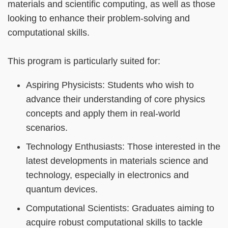
materials and scientific computing, as well as those
looking to enhance their problem-solving and
computational skills.
This program is particularly suited for:
Aspiring Physicists: Students who wish to
advance their understanding of core physics
concepts and apply them in real-world
scenarios.
Technology Enthusiasts: Those interested in the
latest developments in materials science and
technology, especially in electronics and
quantum devices.
Computational Scientists: Graduates aiming to
acquire robust computational skills to tackle