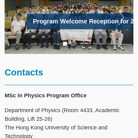
Program Welcome Reception for 202
cal Boat Trip 2025 Fall Term
Text
Contacts
Area
MSc in Physics Program Office
Department of Physics (Room 4433, Academic
Building, Lift 25-26)
The Hong Kong University of Science and
Technology