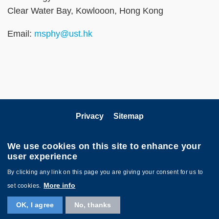
Clear Water Bay, Kowlooon, Hong Kong
Email:
msphy@ust.hk
Privacy
Sitemap
Follow HKUST on
We use cookies on this site to enhance your
user experience
By clicking any link on this page you are giving your consent for us to
More info
set cookies.
OK, I agree
No, thanks
Copyright © HKUST. All rights reserved. Powered by
MTPC
.