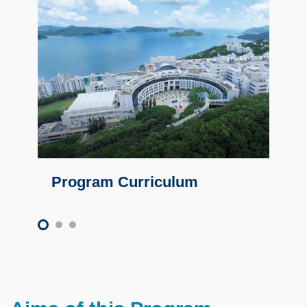
Program Curriculum
Text